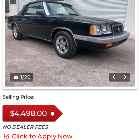
1
/
20
Selling Price:
$4,498.00
NO DEALER FEES
Click to Apply Now