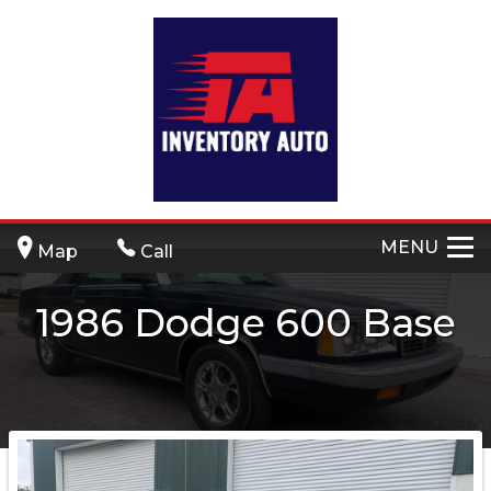
MENU
Map
Call
1986
Dodge
600
Base