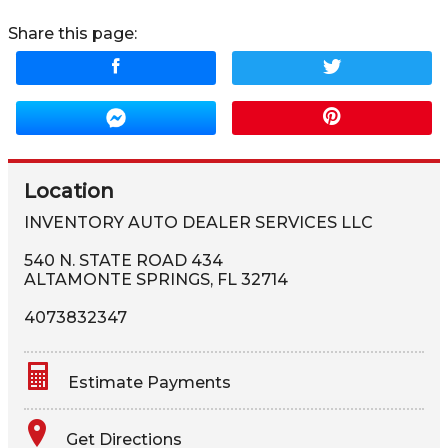
Share this page:
Location
INVENTORY AUTO DEALER SERVICES LLC
540 N. STATE ROAD 434
ALTAMONTE SPRINGS
,
FL
32714
4073832347
Estimate Payments
Terms
Get Directions