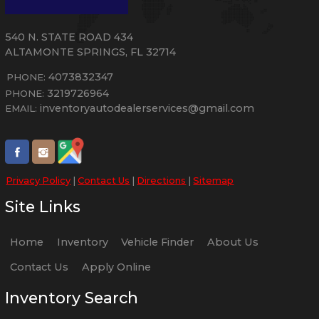
540 N. STATE ROAD 434
ALTAMONTE SPRINGS
,
FL
32714
4073832347
PHONE:
3219726964
PHONE:
inventoryautodealerservices@gmail.com
EMAIL:
Privacy Policy
|
Contact Us
|
Directions
|
Sitemap
Site Links
Home
Inventory
Vehicle Finder
About Us
Contact Us
Apply Online
Inventory Search