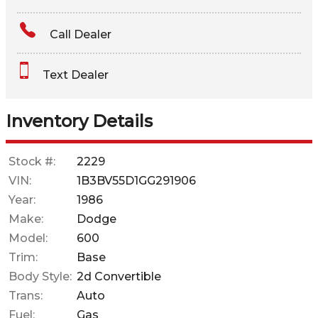
Amount Financed
Call Dealer
Interest Rate
Text Dealer
Down Payment
Trade-In Value
Inventory Details
Calculate
Stock #:
2229
VIN:
1B3BV55D1GG291906
$70.37
Year:
1986
/ month
Make:
Dodge
Model:
600
Trim:
Base
Body Style:
2d Convertible
Trans:
Auto
Fuel:
Gas