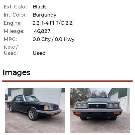
Ext. Color:
Black
Int. Color:
Burgundy
Engine:
2.2l I-4 FI T/C 2.2l
Mileage:
46,827
MPG:
0.0
City /
0.0
Hwy
New /
Used:
Used
Images