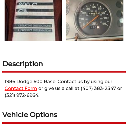
Description
1986
Dodge
600
Base
. Contact us by using our
Contact Form
or give us a call at
(407) 383-2347
or
(321) 972-6964
.
Vehicle Options