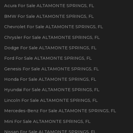
Acura
For Sale
ALTAMONTE SPRINGS
,
FL
BMW
For Sale
ALTAMONTE SPRINGS
,
FL
Chevrolet
For Sale
ALTAMONTE SPRINGS
,
FL
Chrysler
For Sale
ALTAMONTE SPRINGS
,
FL
Dodge
For Sale
ALTAMONTE SPRINGS
,
FL
Ford
For Sale
ALTAMONTE SPRINGS
,
FL
Genesis
For Sale
ALTAMONTE SPRINGS
,
FL
Honda
For Sale
ALTAMONTE SPRINGS
,
FL
Hyundai
For Sale
ALTAMONTE SPRINGS
,
FL
Lincoln
For Sale
ALTAMONTE SPRINGS
,
FL
Mercedes-Benz
For Sale
ALTAMONTE SPRINGS
,
FL
Mini
For Sale
ALTAMONTE SPRINGS
,
FL
Nissan
For Sale
ALTAMONTE SPRINGS
,
FL